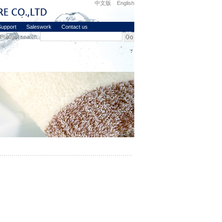
中文版
English
upport
Saleswork
Contact us
Product search: