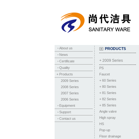
About us
PRODUCTS
News
+ 2009 Series
Certificate
Quality
PS
+ Products
Faucet
+
60 Series
2009 Series
+
80 Series
2008 Series
+
81 Series
2007 Series
+
82 Series
2006 Series
+
85 Series
Equipment
Angle valve
Support
High spray
Contact us
HS
Pop-up
Floor drainage