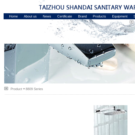
Home
About us
News
Certificate
Brand
Products
Equipment
S
Product
8809 Series