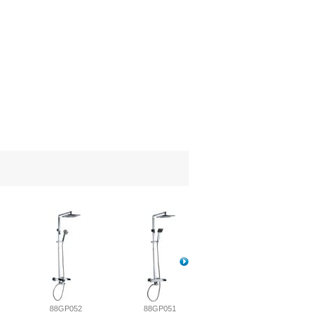
88GP052
88GP051
88GP050