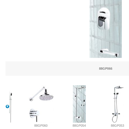
88GP066
061
88GP060
88GP054
88GP053