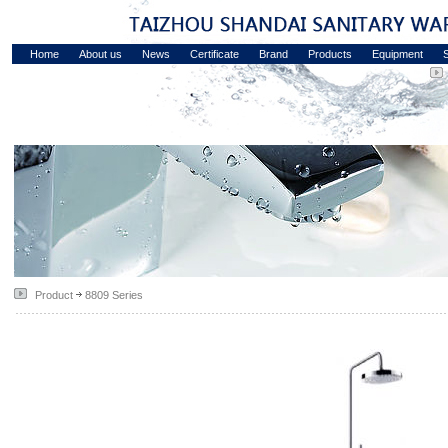
Home
About us
News
Certificate
Brand
Products
Equipment
S
Product
8809 Series