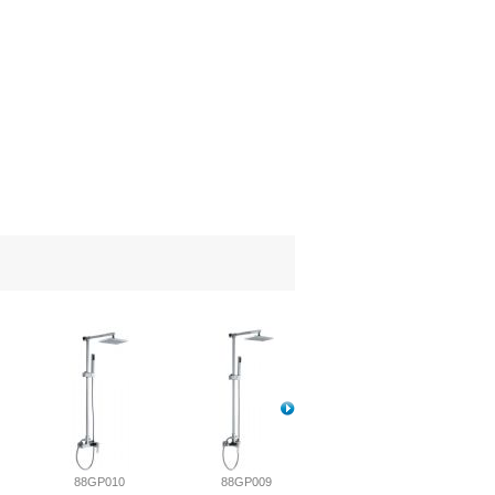
88GP010
88GP009
88GP008-1