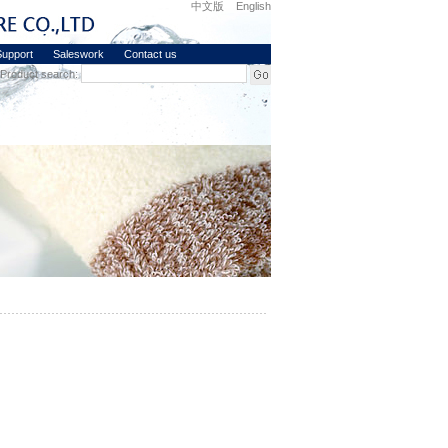
中文版
English
upport
Saleswork
Contact us
Product search: