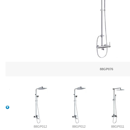
88GP076
013
88GP012
88GP012
88GP011