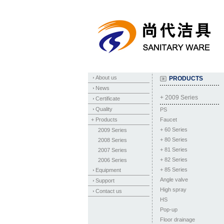
About us
PRODUCTS
News
+ 2009 Series
Certificate
Quality
PS
+ Products
Faucet
+
60 Series
2009 Series
+
80 Series
2008 Series
+
81 Series
2007 Series
+
82 Series
2006 Series
+
85 Series
Equipment
Angle valve
Support
High spray
Contact us
HS
Pop-up
Floor drainage