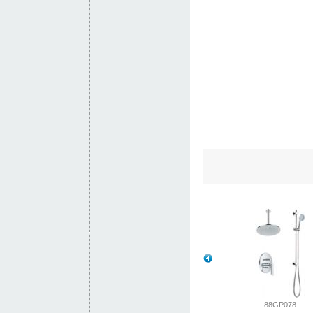
88SJ001-
88SJ001
88GP078