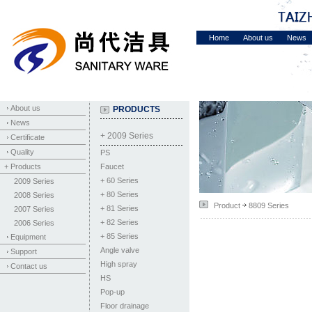
Home
About us
News
About us
PRODUCTS
News
+ 2009 Series
Certificate
Quality
PS
+ Products
Faucet
+
60 Series
2009 Series
+
80 Series
2008 Series
Product
8809 Series
+
81 Series
2007 Series
+
82 Series
2006 Series
+
85 Series
Equipment
Angle valve
Support
High spray
Contact us
HS
Pop-up
Floor drainage